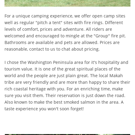
For a unique camping experience, we offer open camp sites
well as regular "pitch a tent" sites with fire rings. Different
levels of comfort, prices and adventure. All riders are
welcomed and encouraged to mingle at the "Group" fire pit.
Bathrooms are available and pets are allowed. Prices are
reasonable, contact to us to chat about pricing.
I chose the Washington Peninsula area for it's hospitality and
tourism value. It is one of the great spiritual places of the
world and the people are just plain great. The local Makah
tribe are very friendly and are more than happy to share their
rich coastal heritage with you. For an enriching time, make
sure you visit them. Their reservation is just down the road.
Also known to make the best smoked salmon in the area. A
taste experience you won't soon forget!