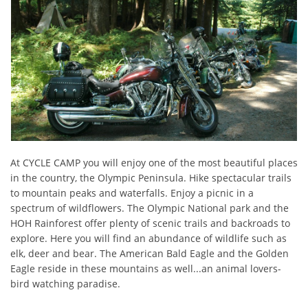
At CYCLE CAMP you will enjoy one of the most beautiful places
in the country, the Olympic Peninsula. Hike spectacular trails
to mountain peaks and waterfalls. Enjoy a picnic in a
spectrum of wildflowers. The Olympic National park and the
HOH Rainforest offer plenty of scenic trails and backroads to
explore. Here you will find an abundance of wildlife such as
elk, deer and bear. The American Bald Eagle and the Golden
Eagle reside in these mountains as well...an animal lovers-
bird watching paradise.