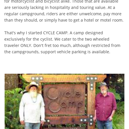
for motorcyclist and bicyclist alike. Those that are available
are seriously lacking in hospitality and touring value. At a
regular campground, riders are either unwelcome, pay more
than they should, or simply have to get a hotel or motel room.
That's why I started CYCLE CAMP. A camp designed
exclusively for the cyclist. We cater to the two wheeled
traveler ONLY. Don't fret too much, although restricted from
the campgrounds, support vehicle parking is available.