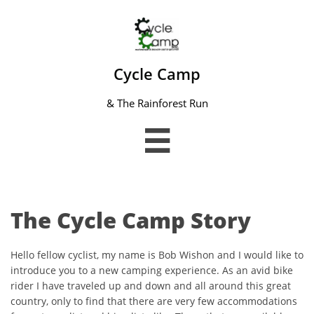
Cycle Camp
& The Rainforest Run

The Cycle Camp Story
Hello fellow cyclist, my name is Bob Wishon and I would like to
introduce you to a new camping experience. As an avid bike
rider I have traveled up and down and all around this great
country, only to find that there are very few accommodations